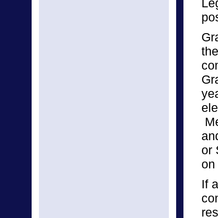
Leg
pos
Gr
the
co
Gr
yea
el
Me
and
or 
on
If
con
re