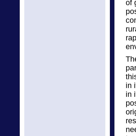
of
po
co
ru
ra
en
The
par
thi
in 
in 
po
or
re
ne