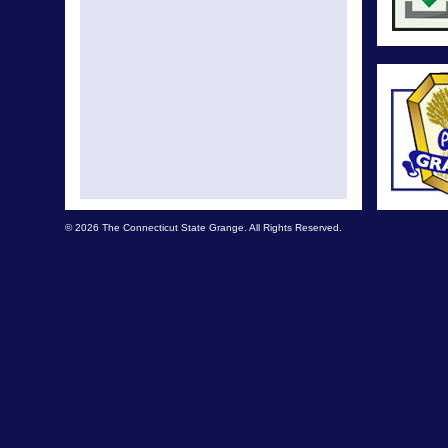
Legisl
Legisl
Legisla
Leg
Legi
Legis
© 2026 The Connecticut State Grange. All Rights Reserved.
Legi
Legisla
L
Legisla
Legisl
Legisla