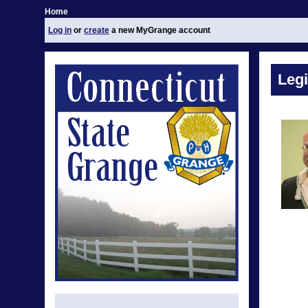
Home
Log in
or
create
a new MyGrange account
Legi