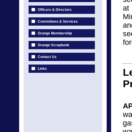
a
Officers & Directors
Mi
Committees & Services
an
se
Grange Membership
fo
Grange Scrapbook
Contact Us
Links
L
P
AP
wa
ga
wa