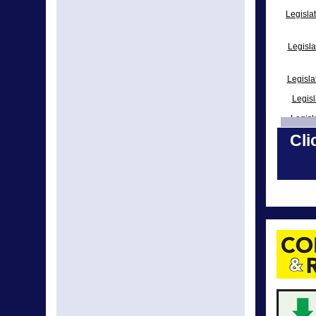
Legisla
Legisla
Legisl
Legisl
Legisl
Cli
Legisl
Leg
Legisla
Leg
Legisla
Legislat
Legisla