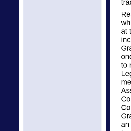
tra
Res
wh
at
inc
Gr
one
to 
Leg
me
As
Co
Co
Gr
an 