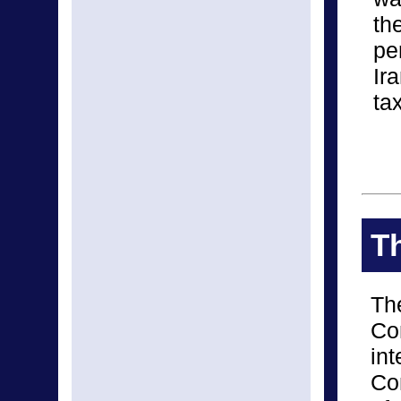
th
pe
Ir
ta
Th
The
Co
int
Con