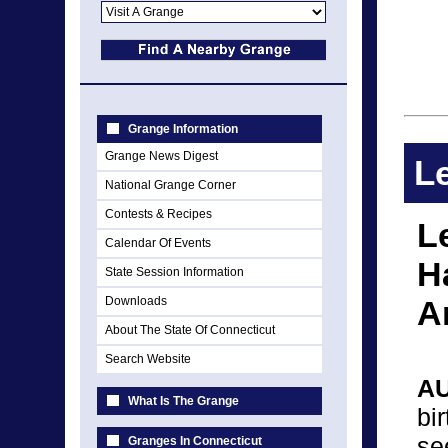
Grange Information
Grange News Digest
Le
National Grange Corner
Contests & Recipes
L
Calendar Of Events
H
State Session Information
Downloads
A
About The State Of Connecticut
Search Website
A
What Is The Grange
bi
se
Granges In Connecticut