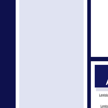
Legisl
Legis