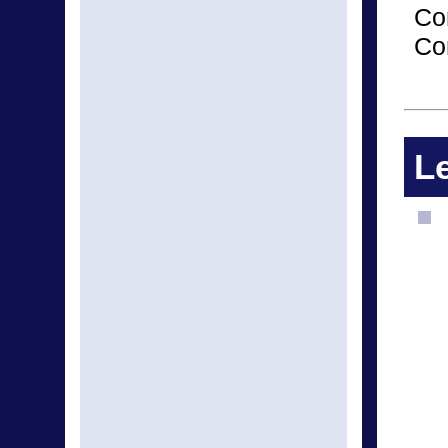
Co
Co
Le